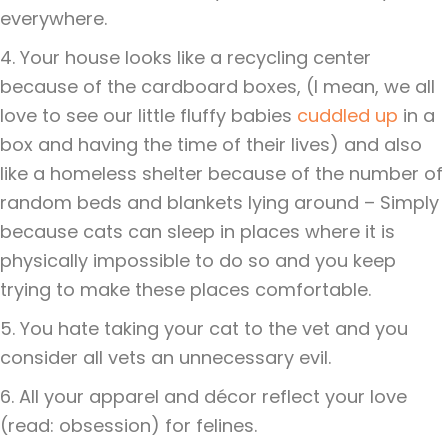
everywhere.
4. Your house looks like a recycling center
because of the cardboard boxes, (I mean, we all
love to see our little fluffy babies
cuddled up
in a
box and having the time of their lives) and also
like a homeless shelter because of the number of
random beds and blankets lying around – Simply
because cats can sleep in places where it is
physically impossible to do so and you keep
trying to make these places comfortable.
5. You hate taking your cat to the vet and you
consider all vets an unnecessary evil.
6. All your apparel and décor reflect your love
(read: obsession) for felines.