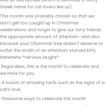
Greek name for cat lovers like us).
This month was probably chosen so that we
don’t get too caught up in Christmas
celebrations and forget to give our furry friends
the appropriate amount of attention—and also
because your Christmas tree doesn’t deserve to
suffer the wrath of an attention-starved kitty.
Hehehehe *nervous laughs*
Regardless, this is the month to celebrate and
we have for you:
· A bunch of amazing facts such as the signs of a
cat’s love
· Pawsome ways to celebrate this month