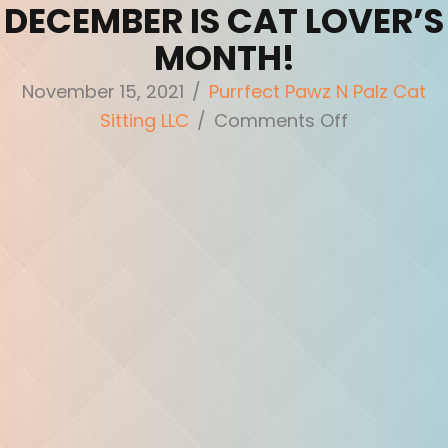
DECEMBER IS CAT LOVER’S
MONTH!
November 15, 2021
/
Purrfect Pawz N Palz Cat
on
Sitting LLC
/
Comments Off
December
is
Cat
Lover’s
Month!