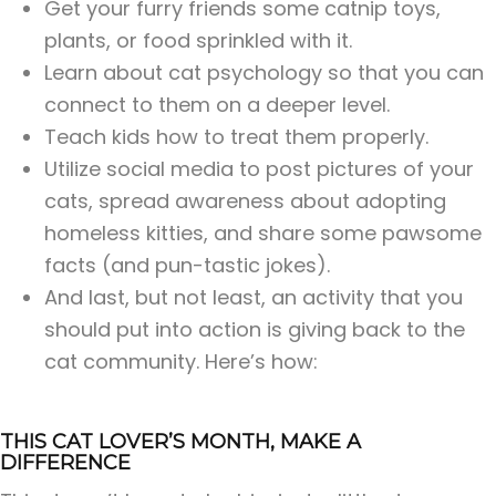
Get your furry friends some catnip toys,
plants, or food sprinkled with it.
Learn about cat psychology so that you can
connect to them on a deeper level.
Teach kids how to treat them properly.
Utilize social media to post pictures of your
cats, spread awareness about adopting
homeless kitties, and share some pawsome
facts (and pun-tastic jokes).
And last, but not least, an activity that you
should put into action is giving back to the
cat community. Here’s how:
THIS CAT LOVER’S MONTH, MAKE A
DIFFERENCE