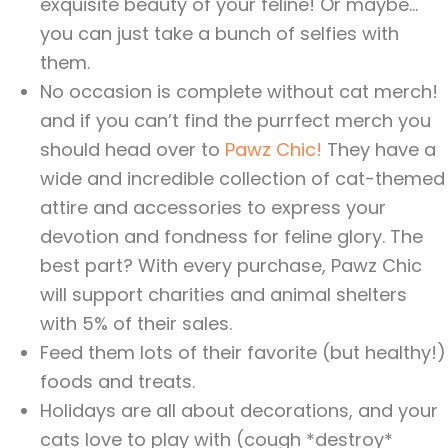
exquisite beauty of your feline! Or maybe…
you can just take a bunch of selfies with
them.
No occasion is complete without cat merch!
and if you can’t find the purrfect merch you
should head over to
Pawz Chic!
They have a
wide and incredible collection of cat-themed
attire and accessories to express your
devotion and fondness for feline glory. The
best part? With every purchase, Pawz Chic
will support charities and animal shelters
with 5% of their sales.
Feed them lots of their favorite (but healthy!)
foods and treats.
Holidays are all about decorations, and your
cats love to play with (cough *destroy*