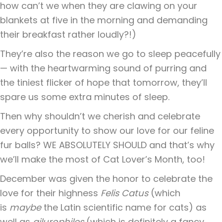
how can’t we when they are clawing on your
blankets at five in the morning and demanding
their breakfast rather loudly?!)
They’re also the reason we go to sleep peacefully
— with the heartwarming sound of purring and
the tiniest flicker of hope that tomorrow, they’ll
spare us some extra minutes of sleep.
Then why shouldn’t we cherish and celebrate
every opportunity to show our love for our feline
fur balls? WE ABSOLUTELY SHOULD and that’s why
we’ll make the most of Cat Lover’s Month, too!
December was given the honor to celebrate the
love for their highness
Felis Catus
(which
is
maybe
the Latin scientific name for cats) as
well as
ailurophiles
(which is definitely a fancy