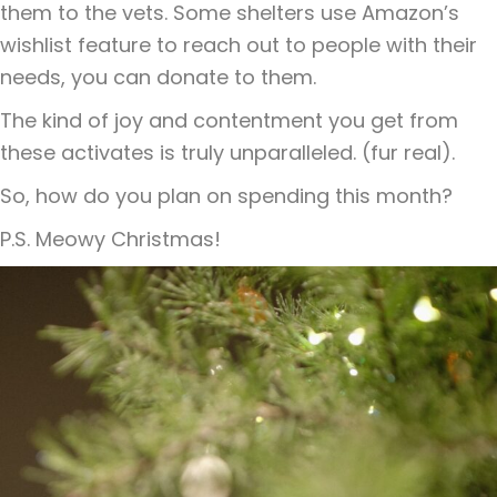
them to the vets. Some shelters use Amazon’s
wishlist feature to reach out to people with their
needs, you can donate to them.
The kind of joy and contentment you get from
these activates is truly unparalleled. (fur real).
So, how do you plan on spending this month?
P.S. Meowy Christmas!