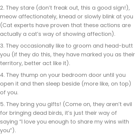
2. They stare (don’t freak out, this a good sign!),
meow affectionately, knead or slowly blink at you
(Cat experts have proven that these actions are
actually a cat’s way of showing affection).
3. They occasionally like to groom and head-butt
you (if they do this, they have marked you as their
territory, better act like it).
4. They thump on your bedroom door until you
open it and then sleep beside (more like, on top)
of you.
5. They bring you gifts! (Come on, they aren’t evil
for bringing dead birds, it’s just their way of
saying “I love you enough to share my wins with
you”).