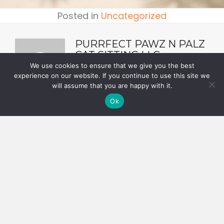
Posted in
Uncategorized
PURRFECT PAWZ N PALZ
CAT SITTING LLC
We use cookies to ensure that we give you the best
experience on our website. If you continue to use this site we
will assume that you are happy with it.
Ok
POSTS
← Adopt a Senior Cat During Senior Pet Month
NAVIGATION
Your Cat and Cold Temperatures →