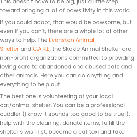
This doesn’t have to be big, just a little step
toward bringing a lot of pawsitivity in this world.
If you could adopt, that would be pawsome, but
even if you can’t, there are a whole lot of other
ways to help. The
Evanston Animal
Shelter
and
C.A.R.E
, the Skokie Animal Shelter are
non-profit organizations committed to providing
loving care to abandoned and abused cats and
other animals. Here you can do anything and
everything to help out.
The best one is volunteering at your local
cat/animal shelter. You can be a professional
cuddler (I know it sounds too good to be true!),
help with the cleaning, donate items, fulfill the
shelter’s wish list, become a cat taxi and take