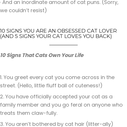
· And an inordinate amount of cat puns. (Sorry,
we couldn’t resist)
10 SIGNS YOU ARE AN OBSESSED CAT LOVER
(AND 5 SIGNS YOUR CAT LOVES YOU BACK)
10 Signs That Cats Own Your Life
1. You greet every cat you come across in the
street. (Hello, little fluff ball of cuteness!)
2. You have officially accepted your cat as a
family member and you go feral on anyone who
treats them claw-fully.
3. You aren’t bothered by cat hair (litter-ally)