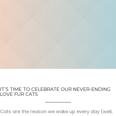
IT’S TIME TO CELEBRATE OUR NEVER-ENDING
LOVE FUR CATS
Cats are the reason we wake up every day (well,