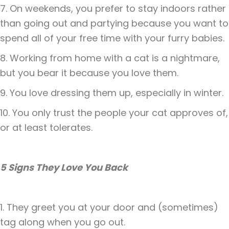
7. On weekends, you prefer to stay indoors rather
than going out and partying because you want to
spend all of your free time with your furry babies.
8. Working from home with a cat is a nightmare,
but you bear it because you love them.
9. You love dressing them up, especially in winter.
10. You only trust the people your cat approves of,
or at least tolerates.
5 Signs They Love You Back
1. They greet you at your door and (sometimes)
tag along when you go out.