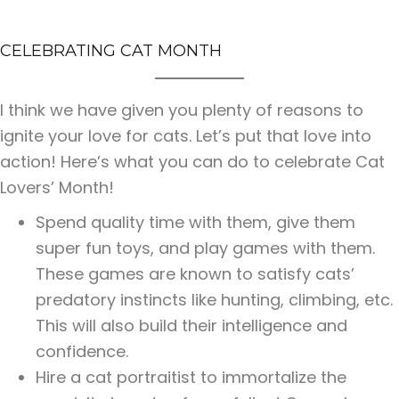
CELEBRATING CAT MONTH
I think we have given you plenty of reasons to
ignite your love for cats. Let’s put that love into
action! Here’s what you can do to celebrate Cat
Lovers’ Month!
Spend quality time with them, give them
super fun toys, and play games with them.
These games are known to satisfy cats’
predatory instincts like hunting, climbing, etc.
This will also build their intelligence and
confidence.
Hire a cat portraitist to immortalize the