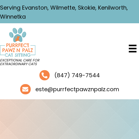
Serving Evanston, Wilmette, Skokie, Kenilworth,
Winnetka
EXCEPTIONAL CARE FOR
EXTRAORDINARY CATS
(847) 749-7544
este@purrfectpawznpalz.com