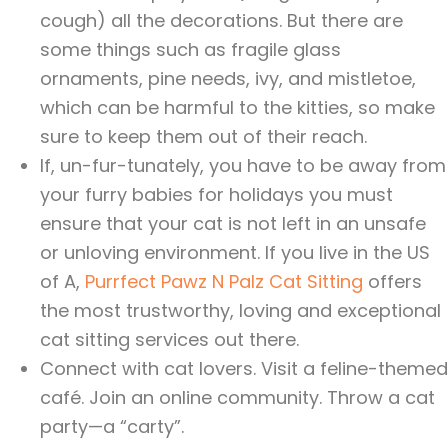
cough) all the decorations. But there are
some things such as fragile glass
ornaments, pine needs, ivy, and mistletoe,
which can be harmful to the kitties, so make
sure to keep them out of their reach.
If, un-fur-tunately, you have to be away from
your furry babies for holidays you must
ensure that your cat is not left in an unsafe
or unloving environment. If you live in the US
of A,
Purrfect Pawz N Palz Cat Sitting
offers
the most trustworthy, loving and exceptional
cat sitting services out there.
Connect with cat lovers. Visit a feline-themed
café. Join an online community. Throw a cat
party—a “carty”.