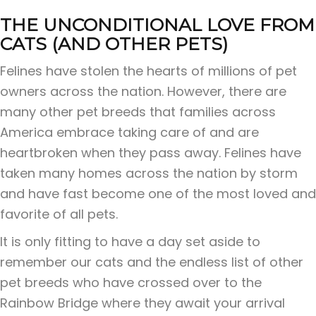
THE UNCONDITIONAL LOVE FROM
CATS (AND OTHER PETS)
Felines have stolen the hearts of millions of pet
owners across the nation. However, there are
many other pet breeds that families across
America embrace taking care of and are
heartbroken when they pass away. Felines have
taken many homes across the nation by storm
and have fast become one of the most loved and
favorite of all pets.
It is only fitting to have a day set aside to
remember our cats and the endless list of other
pet breeds who have crossed over to the
Rainbow Bridge where they await your arrival