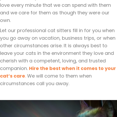
love every minute that we can spend with them
and we care for them as though they were our
own.
Let our professional cat sitters fill in for you when
you go away on vacation, business trips, or when
other circumstances arise. It is always best to
leave your cats in the environment they love and
cherish with a competent, loving, and trusted
companion.
Hire the best when it comes to your
cat’s care
.
We will come to them when
circumstances call you away.