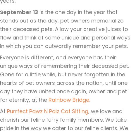
years.
September 13
is the one day in the year that
stands out as the day, pet owners memorialize
their deceased pets. Allow your creative juices to
flow and think of some unique and personal ways
in which you can outwardly remember your pets.
Everyone is different, and everyone has their
unique ways of remembering their deceased pet.
Gone for a little while, but never forgotten in the
hearts of pet owners across the nation, until one
day they have united once again, owner and pet
for eternity, at the
Rainbow Bridge.
At
Purrfect Pawz N Palz Cat Sitting
, we love and
cherish our feline furry family members. We take
pride in the way we cater to our feline clients. We