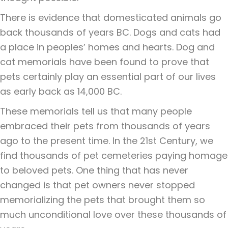
There is evidence that domesticated animals go
back thousands of years BC. Dogs and cats had
a place in peoples’ homes and hearts. Dog and
cat memorials have been found to prove that
pets certainly play an essential part of our lives
as early back as 14,000 BC.
These memorials tell us that many people
embraced their pets from thousands of years
ago to the present time. In the 21st Century, we
find thousands of pet cemeteries paying homage
to beloved pets. One thing that has never
changed is that pet owners never stopped
memorializing the pets that brought them so
much unconditional love over these thousands of