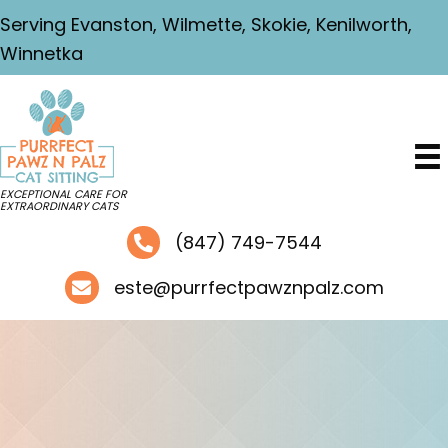
Serving Evanston, Wilmette, Skokie, Kenilworth,
Winnetka
EXCEPTIONAL CARE FOR
EXTRAORDINARY CATS
(847) 749-7544
este@purrfectpawznpalz.com