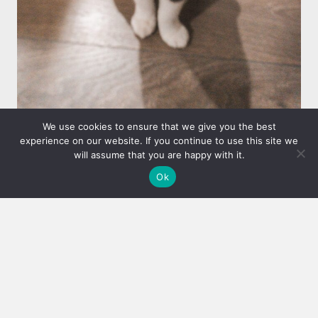
We use cookies to ensure that we give you the best
experience on our website. If you continue to use this site we
CLIENT REFERRAL PROGRAM
will assume that you are happy with it.
WE WELCOME REFERRALS AND
Ok
REWARD OUR CLIENTS FOR
THEM!
Refer our cat sitter services to your friends,
family, neighbors or co-workers and receive a
free visit! (Value $22)