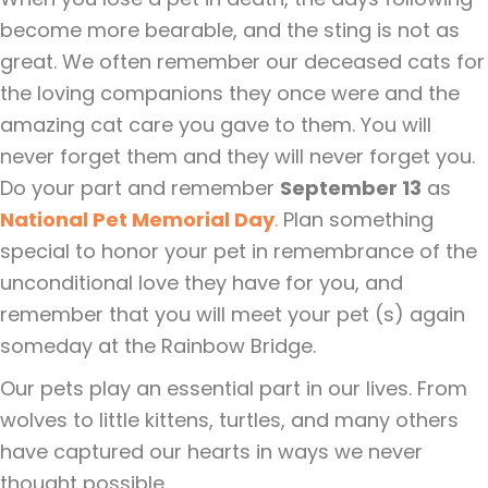
become more bearable, and the sting is not as
great. We often remember our deceased cats for
the loving companions they once were and the
amazing cat care you gave to them. You will
never forget them and they will never forget you.
Do your part and remember
September 13
as
National Pet Memorial Day
.
Plan something
special to honor your pet in remembrance of the
unconditional love they have for you, and
remember that you will meet your pet (s) again
someday at the Rainbow Bridge.
Our pets play an essential part in our lives. From
wolves to little kittens, turtles, and many others
have captured our hearts in ways we never
thought possible.