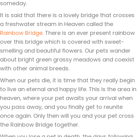
someday.
It is said that there is a lovely bridge that crosses
a freshwater stream in Heaven called the
Rainbow Bridge
. There is an ever present rainbow
over this bridge which is covered with sweet-
smelling and beautiful flowers. Our pets wander
about bright green grassy meadows and coexist
with other animal breeds.
When our pets die, it is time that they really begin
to live an eternal and happy life. This is the area in
heaven, where your pet awaits your arrival when
you pass away, and you finally get to reunite
once again. Only then will you and your pet cross
the Rainbow Bridge together.
When you lose a pet in death, the days following