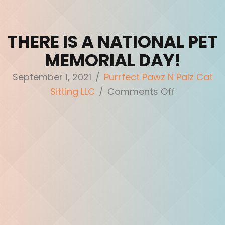
THERE IS A NATIONAL PET
MEMORIAL DAY!
September 1, 2021
/
Purrfect Pawz N Palz Cat
on
Sitting LLC
/
Comments Off
There
is
a
National
Pet
Memorial
Day!