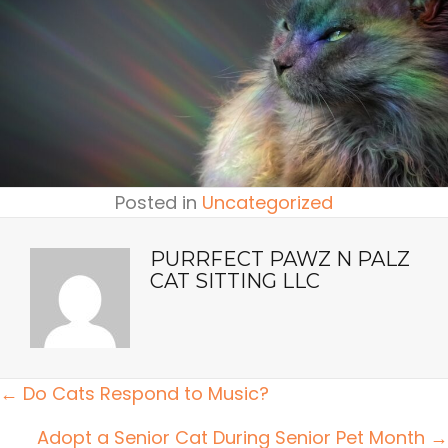
Posted in
Uncategorized
PURRFECT PAWZ N PALZ
CAT SITTING LLC
POSTS
← Do Cats Respond to Music?
NAVIGATION
Adopt a Senior Cat During Senior Pet Month →